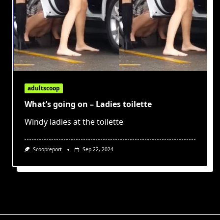
adultscoop
What’s going on – Ladies toilette
Windy ladies at the toilette
Scoopreport
Sep 22, 2024