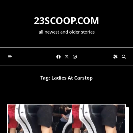
Skip
to
23SCOOP.COM
content
all newest and older stories
Tag:
Ladies At Carstop